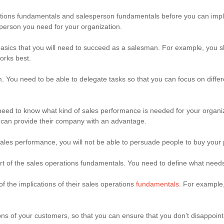
rations fundamentals and salesperson fundamentals before you can imp
person you need for your organization.
asics that you will need to succeed as a salesman. For example, you 
orks best.
You need to be able to delegate tasks so that you can focus on differen
 need to know what kind of sales performance is needed for your organ
r can provide their company with an advantage.
sales performance, you will not be able to persuade people to buy your 
rt of the sales operations fundamentals. You need to define what needs
f the implications of their sales operations
fundamentals
. For example,
ons of your customers, so that you can ensure that you don't disappoi