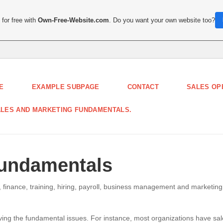
for free with
Own-Free-Website.com
. Do you want your own website too?
E
EXAMPLE SUBPAGE
CONTACT
SALES OP
LES AND MARKETING FUNDAMENTALS.
Fundamentals
 finance, training, hiring, payroll, business management and marketing
ing the fundamental issues. For instance, most organizations have sa