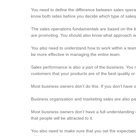
You need to define the difference between sales ope
know both sides before you decide which type of sales
The sales operations fundamentals are based on the b
are promoting. You should also know what approach w
You also need to understand how to work within a team. 
be more effective in managing the entire team.
Sales performance is also a part of the business. You
customers that your products are of the best quality o
Most business owners don't do this. If you don't have 
Business organization and marketing sales are also pa
Most business owners don't have a full understanding o
that people will be attracted to it.
You also need to make sure that you set the expectati