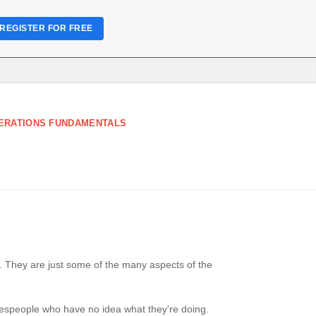
REGISTER FOR FREE
ERATIONS FUNDAMENTALS
. They are just some of the many aspects of the
lespeople who have no idea what they're doing.