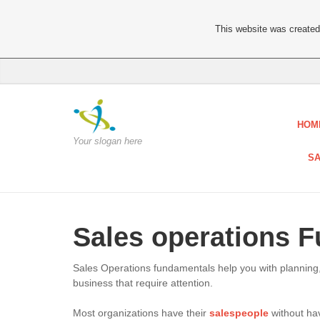
This website was created 
HOM
Your slogan here
SA
Sales operations 
Sales Operations fundamentals help you with planning,
business that require attention.
Most organizations have their
salespeople
without hav