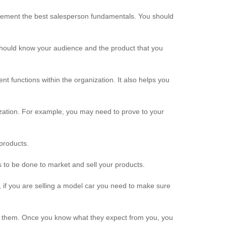
lement the best salesperson fundamentals. You should
should know your audience and the product that you
t functions within the organization. It also helps you
ization. For example, you may need to prove to your
products.
 to be done to market and sell your products.
 if you are selling a model car you need to make sure
nt them. Once you know what they expect from you, you